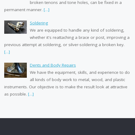
broken tenons and tone holes, can be fixed in a
permanent manner.
[…]
Soldering
We are equipped to handle any kind of soldering,
whether it's reattaching a brace or post, improving a
previous attempt at soldering, or silver-soldering a broken key.
[…]
Dents and Body Repairs
We have the equipment, skills, and experience to do
all kinds of body work to metal, wood, and plastic
instruments. Our objective is to make the result look at attractive
as possible.
[…]