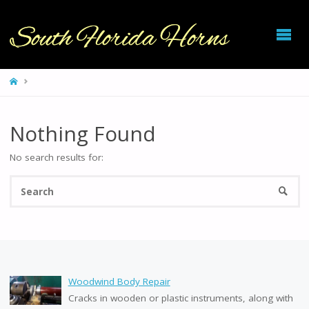
SOUTH
FLORIDA
HORNS
HOME
Nothing Found
No search results for:
Se
SEARC
fo
Woodwind Body Repair
Cracks in wooden or plastic instruments, along with