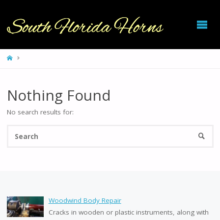
SOUTH
FLORIDA
HORNS
HOME
Nothing Found
No search results for:
Se
SEARC
fo
Woodwind Body Repair
Cracks in wooden or plastic instruments, along with