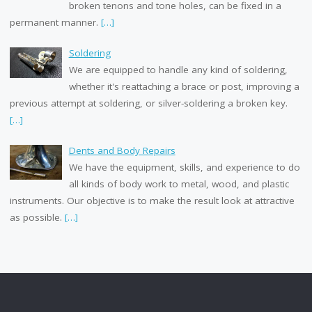
broken tenons and tone holes, can be fixed in a
permanent manner.
[…]
Soldering
We are equipped to handle any kind of soldering,
whether it's reattaching a brace or post, improving a
previous attempt at soldering, or silver-soldering a broken key.
[…]
Dents and Body Repairs
We have the equipment, skills, and experience to do
all kinds of body work to metal, wood, and plastic
instruments. Our objective is to make the result look at attractive
as possible.
[…]