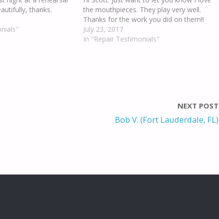
autifully, thanks.
the mouthpieces. They play very well.
Thanks for the work you did on them!!
nials"
July 23, 2017
In "Repair Testimonials"
NEXT POST
Bob V. (Fort Lauderdale, FL)