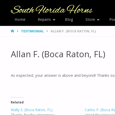
SOUTH
Home
Repairs
Blog
Store
Por
Skip
FLORID
HOME
TESTIMONIAL
ALLAN F. (BOCA RATON, FL)
HORNS
to
content
Allan F. (Boca Raton, FL)
As expected, your answer is above and beyond! Thanks so 
Related
Wally S. (Boca Raton, FL)
Carlos P. (Boca R
Thanks for the emergency
I tried the tenor l