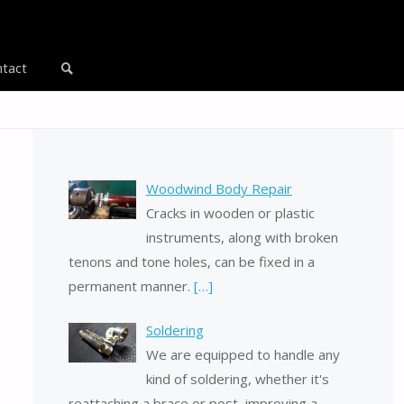
tact
Search
Woodwind Body Repair
Cracks in wooden or plastic
instruments, along with broken
tenons and tone holes, can be fixed in a
permanent manner.
[…]
Soldering
We are equipped to handle any
kind of soldering, whether it's
reattaching a brace or post, improving a