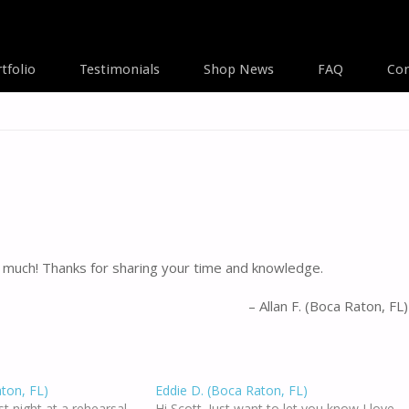
tfolio
Testimonials
Shop News
FAQ
Con
A
much! Thanks for sharing your time and knowledge.
Allan F. (Boca Raton, FL)
aton, FL)
Eddie D. (Boca Raton, FL)
ast night at a rehearsal
Hi Scott. Just want to let you know I love