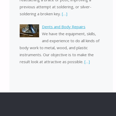
previous attempt at soldering, or silver-
soldering a broken key.
[…]
Dents and Body Repairs
We have the equipment, skills,
and experience to do all kinds of
body work to metal, wood, and plastic
instruments. Our objective is to make the
result look at attractive as possible.
[…]