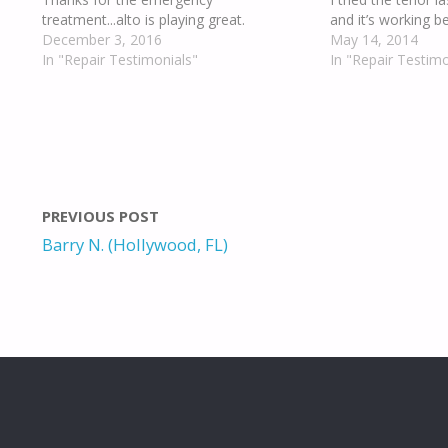
treatment...alto is playing great.
and it’s working be
December 3, 2016
May 14, 2014
In "Repair Testimonials"
In "Repair Testimo
PREVIOUS POST
Barry N. (Hollywood, FL)