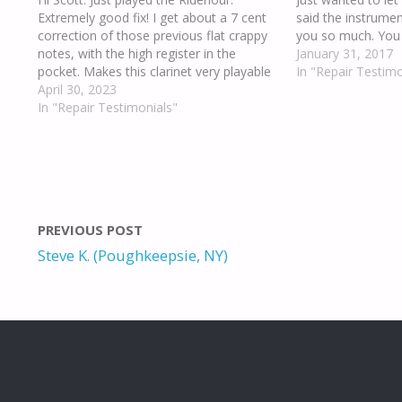
Extremely good fix! I get about a 7 cent
said the instrume
correction of those previous flat crappy
you so much. You a
notes, with the high register in the
January 31, 2017
pocket. Makes this clarinet very playable
In "Repair Testimo
now. Thank you.
April 30, 2023
In "Repair Testimonials"
PREVIOUS POST
Steve K. (Poughkeepsie, NY)