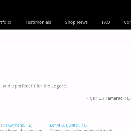
tfolio
Testimonials
Shop News
FAQ
Con
A
 and a perfect fit for the Legere.
Carl C. (Tamarac, FL)
each Gardens, FL)
Lenni B. (Jupiter, FL)
t you know that my son
Thanks again for wonderful work.