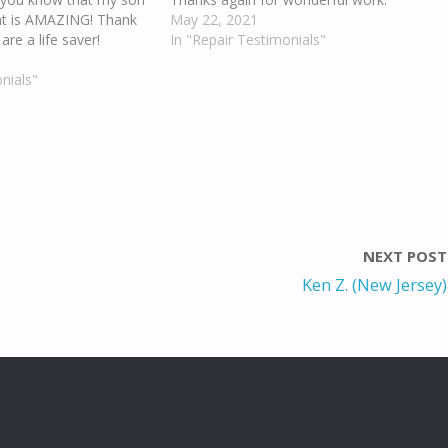
nt is AMAZING! Thank
May 22, 2021
re a life saver!
In "Repair Testimonials"
nials"
NEXT POST
Ken Z. (New Jersey)