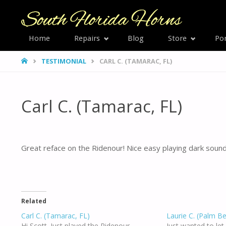
SOUTH
Home
Repairs
Blog
Store
Por
Skip
FLORID
HOME
TESTIMONIAL
CARL C. (TAMARAC, FL)
HORNS
to
content
Carl C. (Tamarac, FL)
Great reface on the Ridenour! Nice easy playing dark sound,
Related
Carl C. (Tamarac, FL)
Laurie C. (Palm B
Hi Scott. Just played the Ridenour.
Just wanted to le