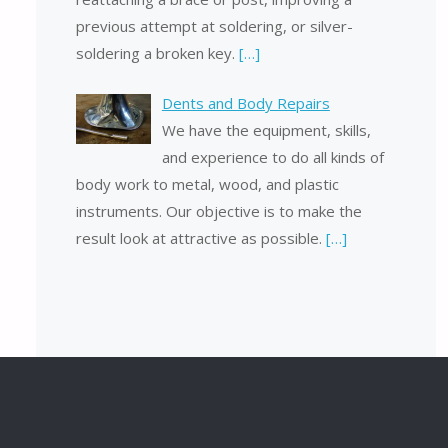
previous attempt at soldering, or silver-
soldering a broken key.
[…]
Dents and Body Repairs
We have the equipment, skills,
and experience to do all kinds of
body work to metal, wood, and plastic
instruments. Our objective is to make the
result look at attractive as possible.
[…]