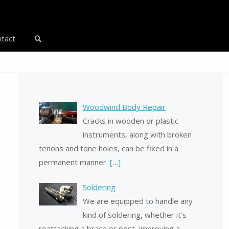
tact
Search
Woodwind Body Repair
Cracks in wooden or plastic
instruments, along with broken
tenons and tone holes, can be fixed in a
permanent manner.
[…]
Soldering
We are equipped to handle any
kind of soldering, whether it's
reattaching a brace or post, improving a