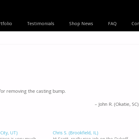
tfolio
Testimonials
Shop News
FAQ
Con
A
 for removing the casting bump.
John R. (Okatie, SC)
 City, UT)
Chris S. (Brookfield, IL)
piece is very much
Hi Scott, really nice job on the Dukoff.