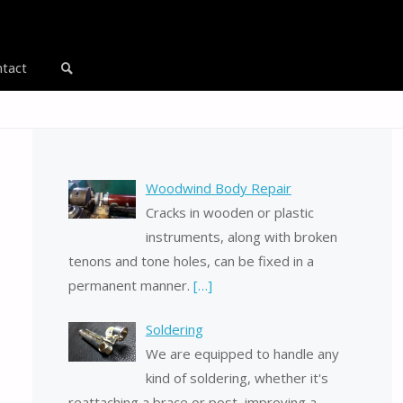
tact
Search
Woodwind Body Repair
Cracks in wooden or plastic
instruments, along with broken
tenons and tone holes, can be fixed in a
permanent manner.
[…]
Soldering
We are equipped to handle any
kind of soldering, whether it's
reattaching a brace or post, improving a