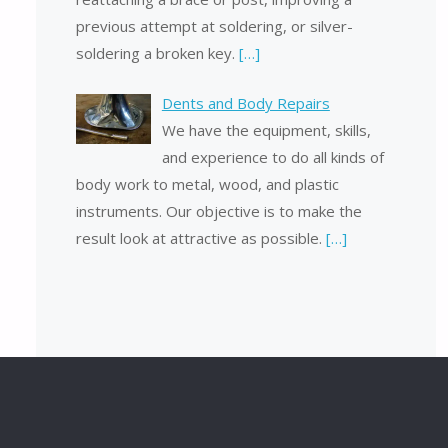
previous attempt at soldering, or silver-
soldering a broken key.
[…]
Dents and Body Repairs
We have the equipment, skills,
and experience to do all kinds of
body work to metal, wood, and plastic
instruments. Our objective is to make the
result look at attractive as possible.
[…]