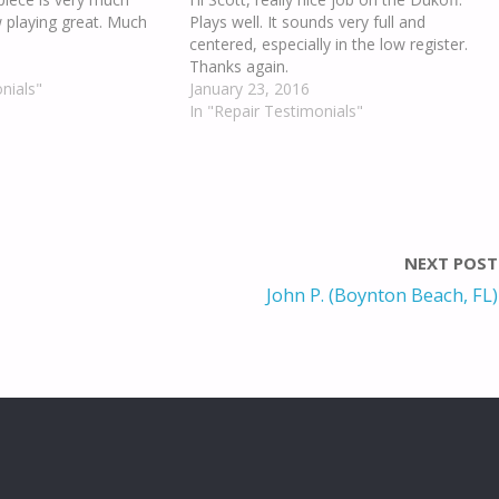
w playing great. Much
Plays well. It sounds very full and
centered, especially in the low register.
Thanks again.
nials"
January 23, 2016
In "Repair Testimonials"
NEXT POST
John P. (Boynton Beach, FL)