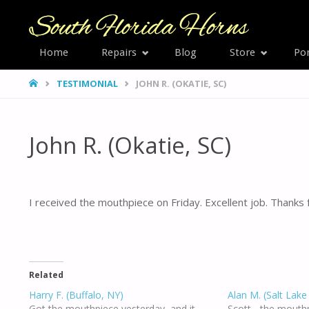
SOUTH
Home
Repairs
Blog
Store
Por
Skip
FLORID
HOME
TESTIMONIAL
JOHN R. (OKATIE, SC)
HORNS
to
content
John R. (Okatie, SC)
I received the mouthpiece on Friday. Excellent job. Thanks
Related
Harry F. (Buffalo, NY)
Alan M. (Salt Lake
Got the mouthpiece yesterday, and it
Scott - the mouth