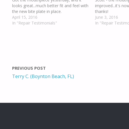
looks great...much better fit and feel with
improved...it's no
the new bite plate in place.
thanks!
April 15, 2016
June 3, 2016
In "Repair Testimonials"
In "Repair Testimo
PREVIOUS POST
Terry C. (Boynton Beach, FL)